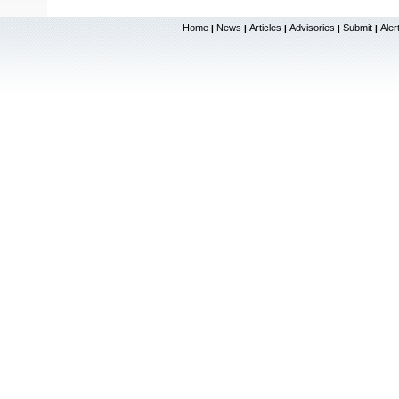
Home
News
Articles
Advisories
Submit
Aler
|
|
|
|
|