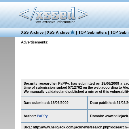
XSS Archive
|
XSS Archive
|
TOP Submitters
|
TOP Submi
Advertisements:
Security researcher PaPPy, has submitted on 18/06/2009 a cross
time of submission ranked 5712762 on the web according to Ale
We manually validated and published a mirror of this vulnerability 
Date submitted: 18/06/2009
Date published: 31/03/
Author:
PaPPy
Domain: www.hellojack
URL: http://www.hellojack.com/jacknews/search.php?dosearch=ye