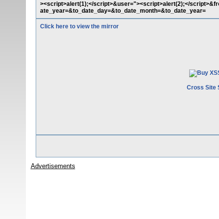
><script>alert(1);</script>&user="><script>alert(2);</scrip
ate_year=&to_date_day=&to_date_month=&to_date_year=
Click here to view the mirror
Cross Site 
Advertisements