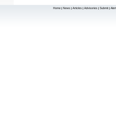
Home
News
Articles
Advisories
Submit
Aler
|
|
|
|
|