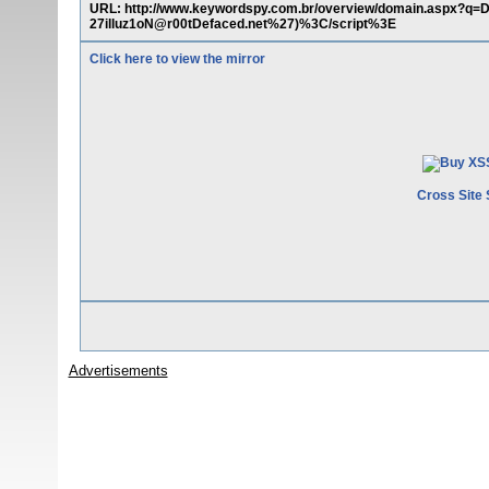
URL: http://www.keywordspy.com.br/overview/domain.aspx?q
27illuz1oN@r00tDefaced.net%27)%3C/script%3E
Click here to view the mirror
Cross Site 
Advertisements