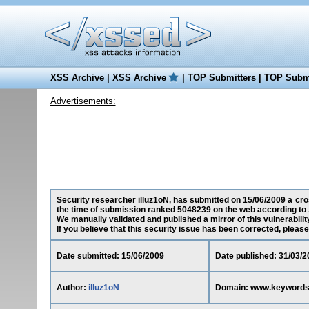
XSS Archive
|
XSS Archive
|
TOP Submitters
|
TOP Submi
Advertisements:
Security researcher illuz1oN, has submitted on 15/06/2009 a cro
the time of submission ranked 5048239 on the web according to 
We manually validated and published a mirror of this vulnerability
If you believe that this security issue has been corrected, please
Date submitted: 15/06/2009
Date published: 31/03/2
Author:
illuz1oN
Domain: www.keywords