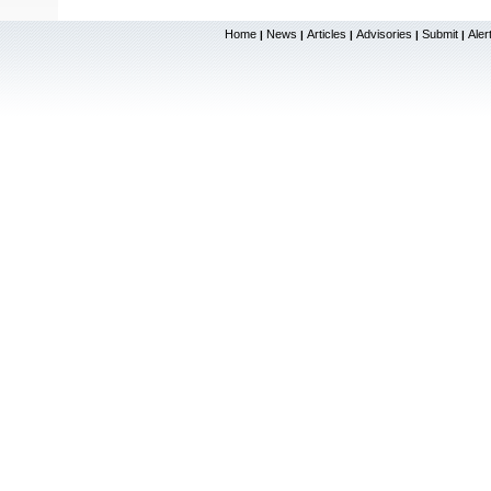
Home
News
Articles
Advisories
Submit
Aler
|
|
|
|
|