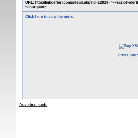
URL: http://linkdefteri.com/sitegit.php?id=22829="><script>al
</marquee>
Click here to view the mirror
Cross Site 
Advertisements