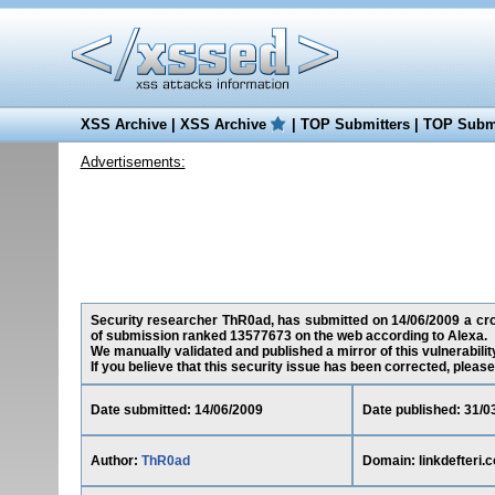
XSS Archive
|
XSS Archive
|
TOP Submitters
|
TOP Submi
Advertisements:
Security researcher ThR0ad, has submitted on 14/06/2009 a cross-
of submission ranked 13577673 on the web according to Alexa.
We manually validated and published a mirror of this vulnerability
If you believe that this security issue has been corrected, please
Date submitted: 14/06/2009
Date published: 31/0
Author:
ThR0ad
Domain: linkdefteri.