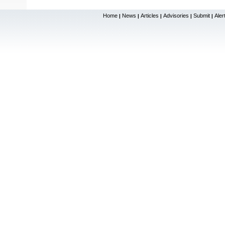
Home
News
Articles
Advisories
Submit
Aler
|
|
|
|
|