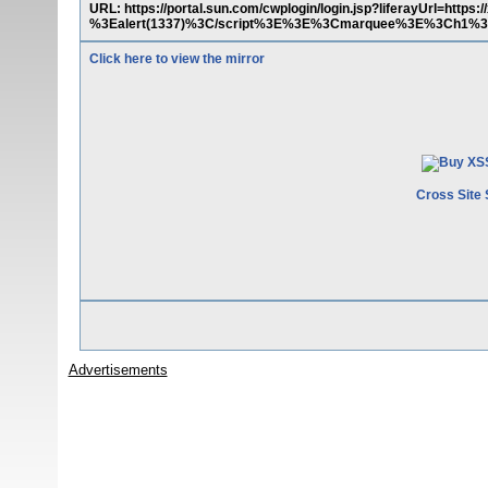
URL: https://portal.sun.com/cwplogin/login.jsp?liferayUrl=ht
%3Ealert(1337)%3C/script%3E%3E%3Cmarquee%3E%3Ch1%3
Click here to view the mirror
Cross Site 
Advertisements