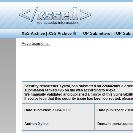
XSS Archive
|
XSS Archive
|
TOP Submitters
|
TOP Submi
Advertisements:
Security researcher Xylitol, has submitted on 22/04/2009 a cross-
submission ranked 485 on the web according to Alexa.
We manually validated and published a mirror of this vulnerability
If you believe that this security issue has been corrected, please
Date submitted: 22/04/2009
Date published: 23/0
Author:
Xylitol
Domain: portal.sun.