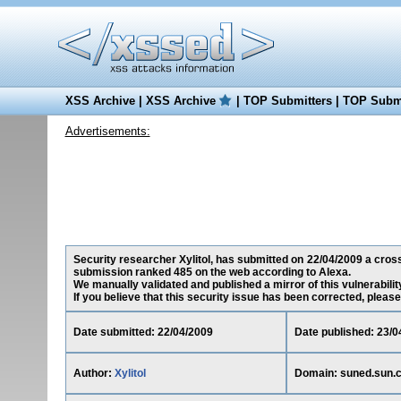
XSS Archive
|
XSS Archive
|
TOP Submitters
|
TOP Submi
Advertisements:
Security researcher Xylitol, has submitted on 22/04/2009 a cross-
submission ranked 485 on the web according to Alexa.
We manually validated and published a mirror of this vulnerability
If you believe that this security issue has been corrected, please
Date submitted: 22/04/2009
Date published: 23/0
Author:
Xylitol
Domain: suned.sun.