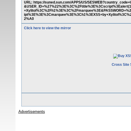
URL: https://suned.sun.com/APPS/US/SESWEB?country_code=
&USER_ID=%27%22%3E%3C%2Ftitle%3E%3Cscript%3Ealert
+Xylitol%3C%2Fh1%3E%3C%2Fmarquee%3E&PASSWORD=%27%
ipt%3E%3E%3Cmarquee%3E%3Ch1%3EXSS+by+Xylitol%3
2%A0
Click here to view the mirror
Cross Site 
Advertisements