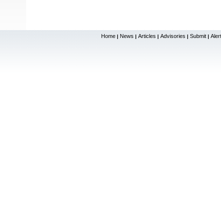
Home
News
Articles
Advisories
Submit
Aler
|
|
|
|
|