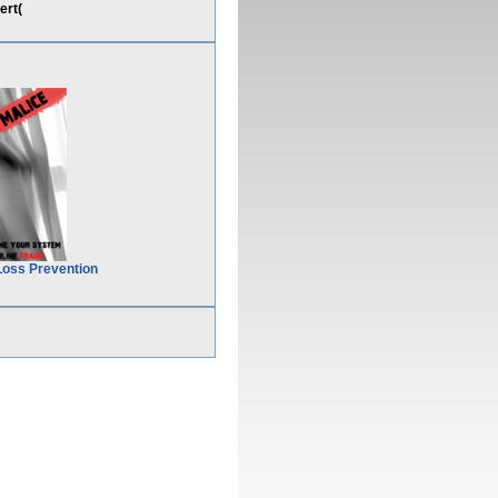
ert(
Loss Prevention