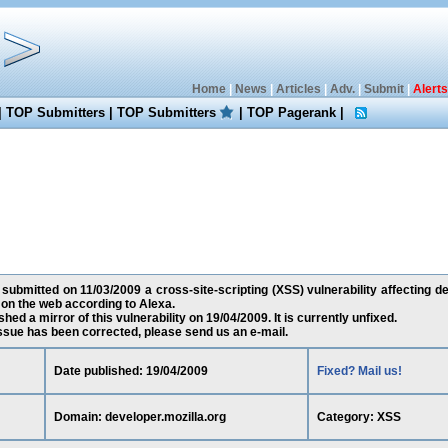
Home
|
News
|
Articles
|
Adv.
|
Submit
|
Alerts
|
TOP Submitters
|
TOP Submitters
|
TOP Pagerank
|
 submitted on 11/03/2009 a cross-site-scripting (XSS) vulnerability affecting de
on the web according to Alexa.
ed a mirror of this vulnerability on 19/04/2009. It is currently unfixed.
 issue has been corrected, please send us an e-mail.
Date published: 19/04/2009
Fixed? Mail us!
Domain: developer.mozilla.org
Category: XSS