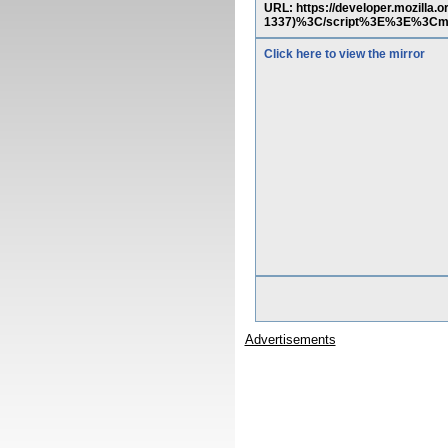
URL: https://developer.mozill
1337)%3C/script%3E%3E%3C
Click here to view the mirror
Advertisements