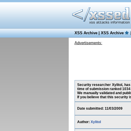
XSS Archive
|
XSS Archive
Advertisements:
Security researcher Xylitol, has
time of submission ranked 1034 
We manually validated and publish
If you believe that this security
Date submitted: 11/03/2009
Author:
Xylitol