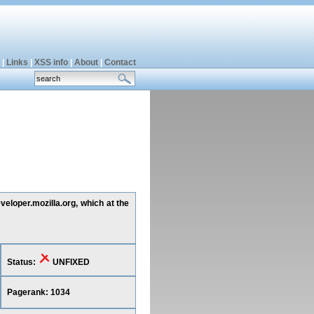
|
Links
|
XSS info
|
About
|
Contact
veloper.mozilla.org, which at the
Status:
UNFIXED
Pagerank: 1034