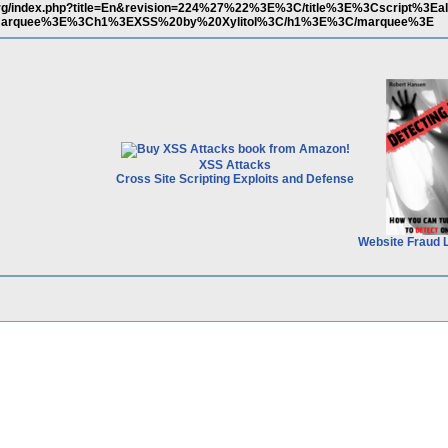
a.org/index.php?title=En&revision=224%27%22%3E%3C/title%3E%3Cscript%3Eal
marquee%3E%3Ch1%3EXSS%20by%20Xylitol%3C/h1%3E%3C/marquee%3E
XSS Attacks
Cross Site Scripting Exploits and Defense
Website Fraud 