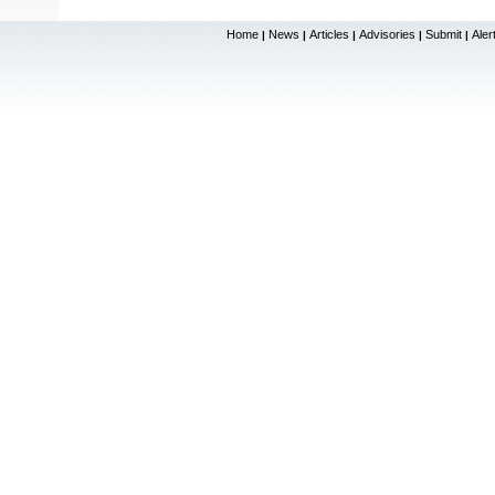
Home
News
Articles
Advisories
Submit
Aler
|
|
|
|
|