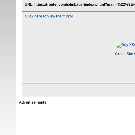
URL: https://fronter.com/johnbauer/index.phtml?main=%22%3
Click here to view the mirror
Cross Site 
Advertisements