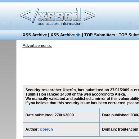
XSS Archive
|
XSS Archive
|
TOP Submitters
|
TOP Submi
Advertisements:
Security researcher Uber0n, has submitted on 27/01/2009 a cross
submission ranked 14508 on the web according to Alexa.
We manually validated and published a mirror of this vulnerability
If you believe that this security issue has been corrected, please
Date submitted: 27/01/2009
Date published: 03/0
Author:
Uber0n
Domain: fronter.com