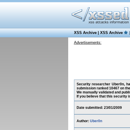
XSS Archive
|
XSS Archive
Advertisements:
Security researcher Uber0n, has
submission ranked 10467 on the
We manually validated and publish
If you believe that this security
Date submitted: 23/01/2009
Author:
Uber0n