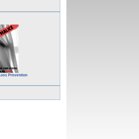
Loss Prevention