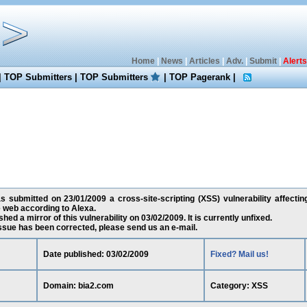
Home
|
News
|
Articles
|
Adv.
|
Submit
|
Alerts
|
TOP Submitters
|
TOP Submitters
|
TOP Pagerank
|
 submitted on 23/01/2009 a cross-site-scripting (XSS) vulnerability affectin
 web according to Alexa.
ed a mirror of this vulnerability on 03/02/2009. It is currently unfixed.
 issue has been corrected, please send us an e-mail.
Date published: 03/02/2009
Fixed? Mail us!
Domain: bia2.com
Category: XSS