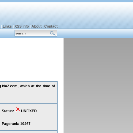
|
Links
|
XSS info
|
About
|
Contact
g bia2.com, which at the time of
Status:
UNFIXED
Pagerank: 10467