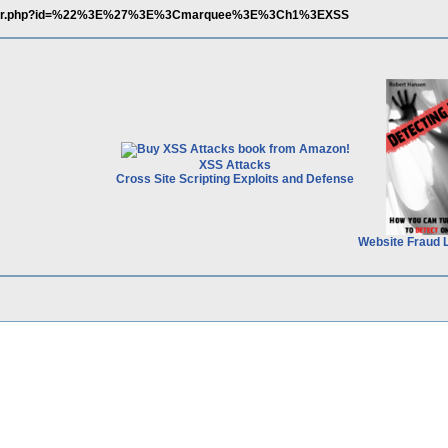
/player.php?id=%22%3E%27%3E%3Cmarquee%3E%3Ch1%3EXSS
XSS Attacks
Cross Site Scripting Exploits and Defense
Website Fraud 