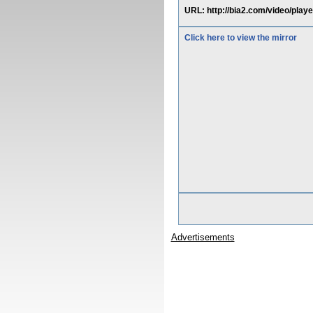
URL: http://bia2.com/video
Click here to view the mirror
Advertisements