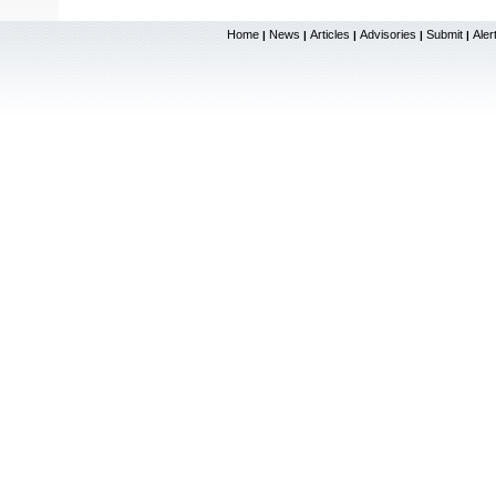
Home
News
Articles
Advisories
Submit
Aler
|
|
|
|
|