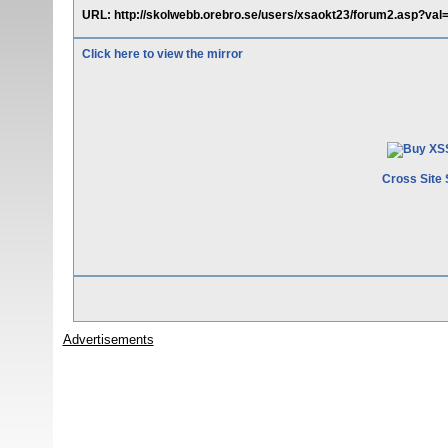
URL: http://skolwebb.orebro.se/users/xsaokt23/forum2.asp?
Click here to view the mirror
Cross Site 
Advertisements