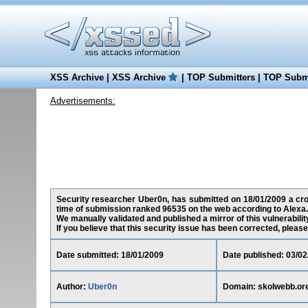
XSS Archive
|
XSS Archive
|
TOP Submitters
|
TOP Submi
Advertisements:
Security researcher Uber0n, has submitted on 18/01/2009 a cross
time of submission ranked 96535 on the web according to Alexa.
We manually validated and published a mirror of this vulnerability
If you believe that this security issue has been corrected, please
Date submitted: 18/01/2009
Date published: 03/02
Author:
Uber0n
Domain: skolwebb.or