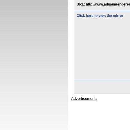
URL: http://www.adnanmenderes.
Click here to view the mirror
Advertisements