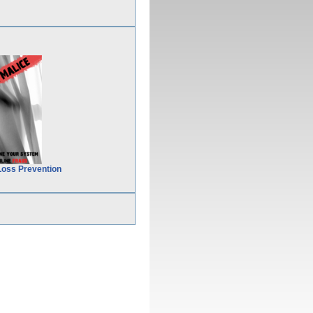
Loss Prevention