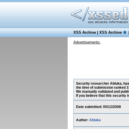
XSS Archive
|
XSS Archive
Advertisements:
Security researcher Abluka, has
the time of submission ranked 3
We manually validated and publish
If you believe that this security
Date submitted: 05/12/2008
Author:
Abluka