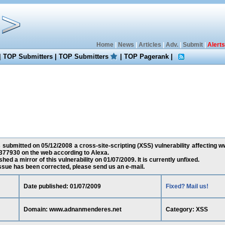
Home
|
News
|
Articles
|
Adv.
|
Submit
|
Alerts
|
TOP Submitters
|
TOP Submitters
|
TOP Pagerank
|
 submitted on 05/12/2008 a cross-site-scripting (XSS) vulnerability affecting
377930 on the web according to Alexa.
ed a mirror of this vulnerability on 01/07/2009. It is currently unfixed.
 issue has been corrected, please send us an e-mail.
Date published: 01/07/2009
Fixed? Mail us!
Domain: www.adnanmenderes.net
Category: XSS