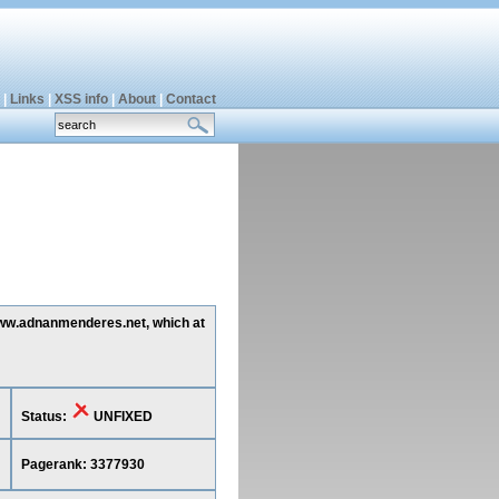
|
Links
|
XSS info
|
About
|
Contact
 www.adnanmenderes.net, which at
Status:
UNFIXED
Pagerank: 3377930