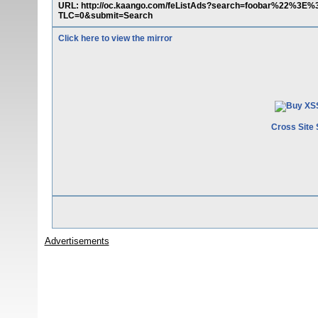
URL: http://oc.kaango.com/feListAds?search=foobar%22%3E
TLC=0&submit=Search
Click here to view the mirror
Cross Site 
Advertisements