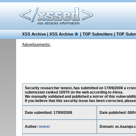
XSS Archive
|
XSS Archive
|
TOP Submitters
|
TOP Submi
Advertisements:
Security researcher tenest, has submitted on 17/09/2008 a cross-
submission ranked 16970 on the web according to Alexa.
We manually validated and published a mirror of this vulnerability
If you believe that this security issue has been corrected, please
Date submitted: 17/09/2008
Date published: 08/0
Author:
tenest
Domain: oc.kaango.