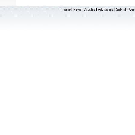
Home
News
Articles
Advisories
Submit
Aler
|
|
|
|
|