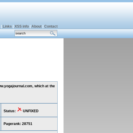
|
Links
|
XSS info
|
About
|
Contact
www.yogajournal.com, which at the
Status:
UNFIXED
Pagerank: 28751