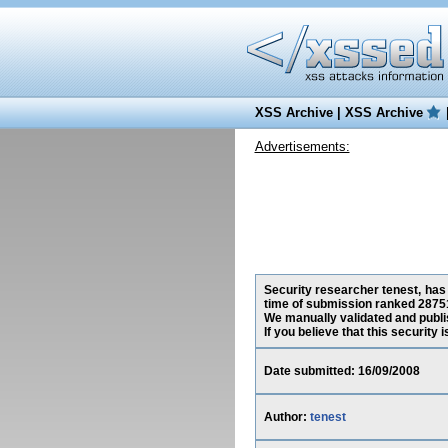
XSS Archive
|
XSS Archive
Advertisements:
Security researcher tenest, has 
time of submission ranked 28751
We manually validated and publish
If you believe that this security
Date submitted: 16/09/2008
Author:
tenest