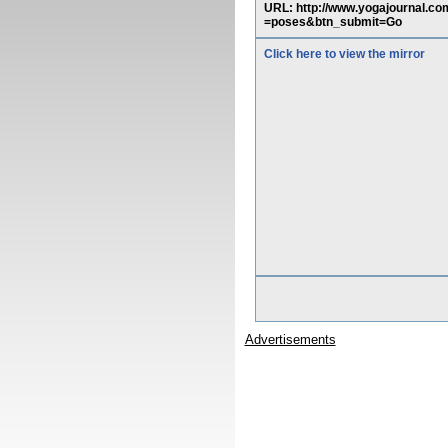
URL: http://www.yogajournal.
=poses&btn_submit=Go
Click here to view the mirror
Advertisements