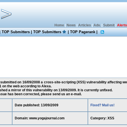
Home
|
News
|
Articles
|
Adv.
|
Submit
|
Alerts
|
TOP Submitters
|
TOP Submitters
|
TOP Pagerank
|
submitted on 16/09/2008 a cross-site-scripting (XSS) vulnerability affecting 
 on the web according to Alexa.
ed a mirror of this vulnerability on 13/09/2009. It is currently unfixed.
 issue has been corrected, please send us an e-mail.
Date published: 13/09/2009
Fixed? Mail us!
Domain: www.yogajournal.com
Category: XSS