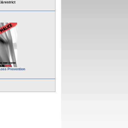
&restrict
Loss Prevention