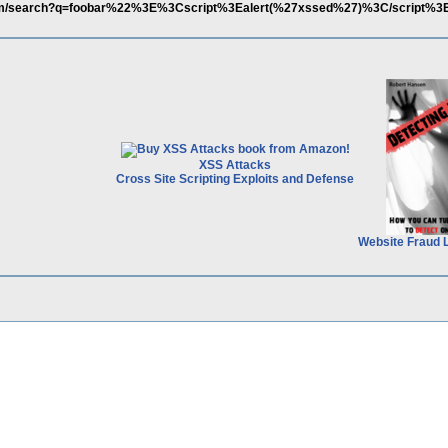
com/search?q=foobar%22%3E%3Cscript%3Ealert(%27xssed%27)%3C/script%3E
XSS Attacks
Cross Site Scripting Exploits and Defense
Website Fraud 