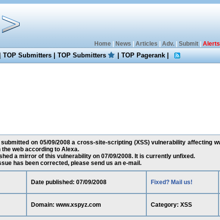
Home
|
News
|
Articles
|
Adv.
|
Submit
|
Alerts
|
TOP Submitters
|
TOP Submitters
|
TOP Pagerank
|
 submitted on 05/09/2008 a cross-site-scripting (XSS) vulnerability affecting 
the web according to Alexa.
ed a mirror of this vulnerability on 07/09/2008. It is currently unfixed.
 issue has been corrected, please send us an e-mail.
Date published: 07/09/2008
Fixed? Mail us!
Domain: www.xspyz.com
Category: XSS