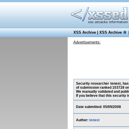
XSS Archive
|
XSS Archive
Advertisements:
Security researcher tenest, has
of submission ranked 103728 on 
We manually validated and publish
If you believe that this security
Date submitted: 05/09/2008
Author:
tenest