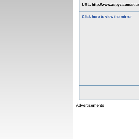
URL: http://www.xspyz.com/se
Click here to view the mirror
Advertisements