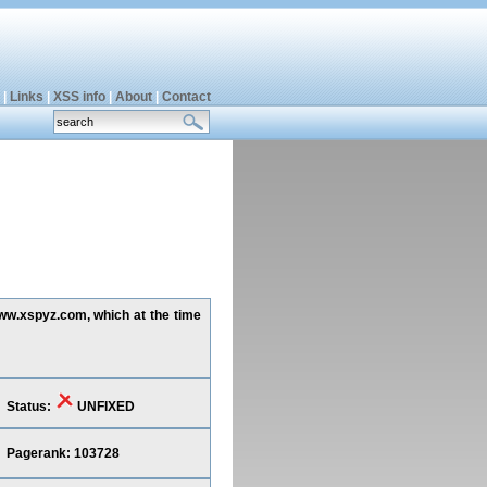
|
Links
|
XSS info
|
About
|
Contact
www.xspyz.com, which at the time
Status:
UNFIXED
Pagerank: 103728