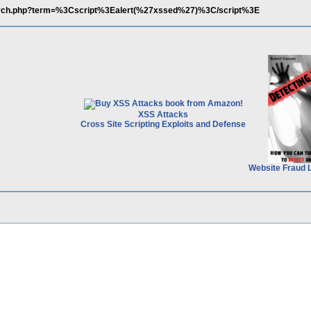
arch.php?term=%3Cscript%3Ealert(%27xssed%27)%3C/script%3E
XSS Attacks
Cross Site Scripting Exploits and Defense
Website Fraud 