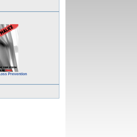
Loss Prevention