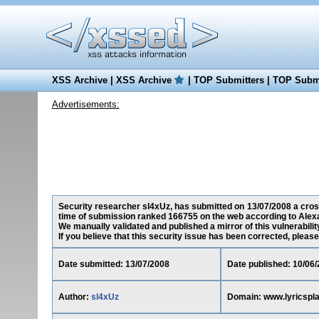
XSS Archive
|
XSS Archive
|
TOP Submitters
|
TOP Submi
Advertisements:
Security researcher sl4xUz, has submitted on 13/07/2008 a cross-
time of submission ranked 166755 on the web according to Alex
We manually validated and published a mirror of this vulnerability
If you believe that this security issue has been corrected, please
Date submitted: 13/07/2008
Date published: 10/06
Author:
sl4xUz
Domain: www.lyricspl