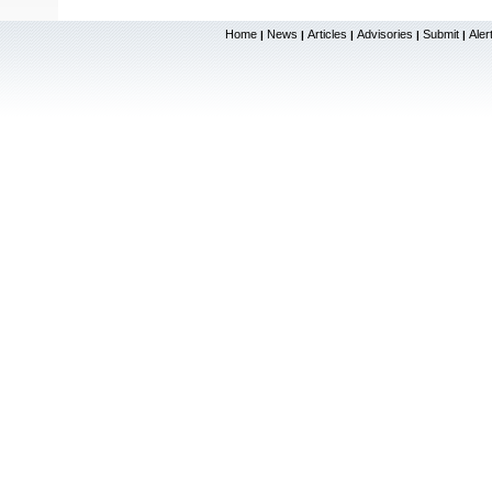
Home
News
Articles
Advisories
Submit
Aler
|
|
|
|
|