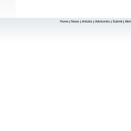
Home
News
Articles
Advisories
Submit
Aler
|
|
|
|
|