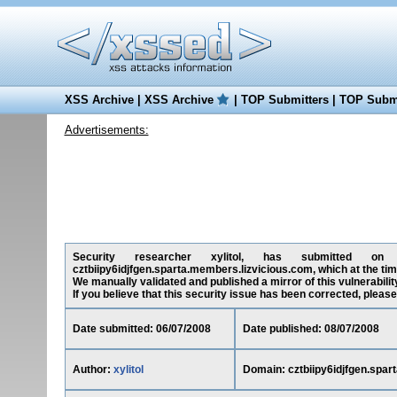
XSS Archive
|
XSS Archive
|
TOP Submitters
|
TOP Submi
Advertisements:
Security researcher xylitol, has submitted on 06
cztbiipy6idjfgen.sparta.members.lizvicious.com, which at the ti
We manually validated and published a mirror of this vulnerability
If you believe that this security issue has been corrected, please
Date submitted: 06/07/2008
Date published: 08/07/2008
Author:
xylitol
Domain: cztbiipy6idjfgen.spar