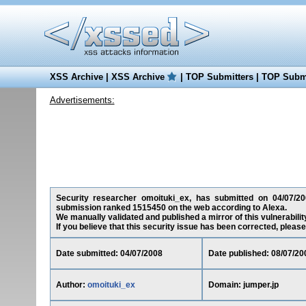
XSS Archive
|
XSS Archive
|
TOP Submitters
|
TOP Submi
Advertisements:
Security researcher omoituki_ex, has submitted on 04/07/2008
submission ranked 1515450 on the web according to Alexa.
We manually validated and published a mirror of this vulnerability
If you believe that this security issue has been corrected, please
Date submitted: 04/07/2008
Date published: 08/07/20
Author:
omoituki_ex
Domain: jumper.jp