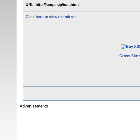
URL: http://jumper.jp/test.html/
Click here to view the mirror
Cross Site 
Advertisements