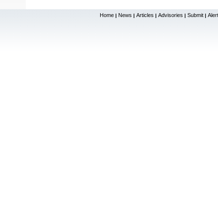
Home
News
Articles
Advisories
Submit
Aler
|
|
|
|
|