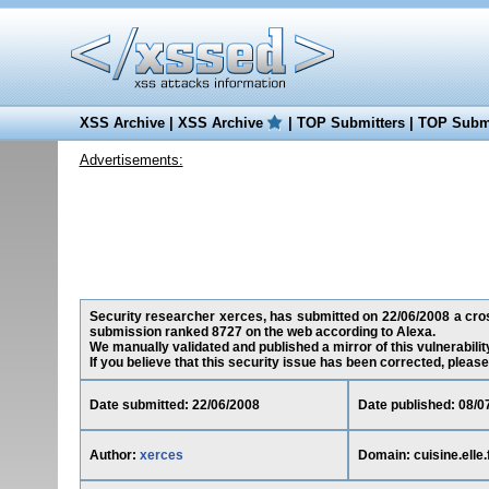
XSS Archive
|
XSS Archive
|
TOP Submitters
|
TOP Submi
Advertisements:
Security researcher xerces, has submitted on 22/06/2008 a cross-s
submission ranked 8727 on the web according to Alexa.
We manually validated and published a mirror of this vulnerability
If you believe that this security issue has been corrected, please
Date submitted: 22/06/2008
Date published: 08/0
Author:
xerces
Domain: cuisine.elle.