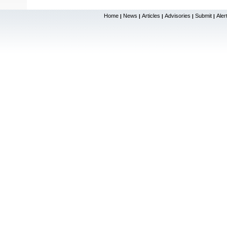
Home
News
Articles
Advisories
Submit
Aler
|
|
|
|
|