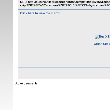
URL: http://cuisine.elle.fr/elle/recherche/simple?id=14766
cript%3E%3E%3Cmarquee%3E%3Ch1%3EXSS+by+xerces%
Click here to view the mirror
Cross Site 
Advertisements