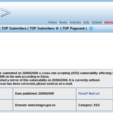
Home
|
News
|
Articles
|
Adv.
|
Submit
|
Alerts
|
TOP Submitters
|
TOP Submitters
|
TOP Pagerank
|
 submitted on 20/06/2008 a cross-site-scripting (XSS) vulnerability affecting
96 on the web according to Alexa.
ed a mirror of this vulnerability on 20/06/2008. It is currently unfixed.
 issue has been corrected, please send us an e-mail.
Date published: 20/06/2008
Fixed? Mail us!
Domain: www.fungyn.gov.ve
Category: XSS