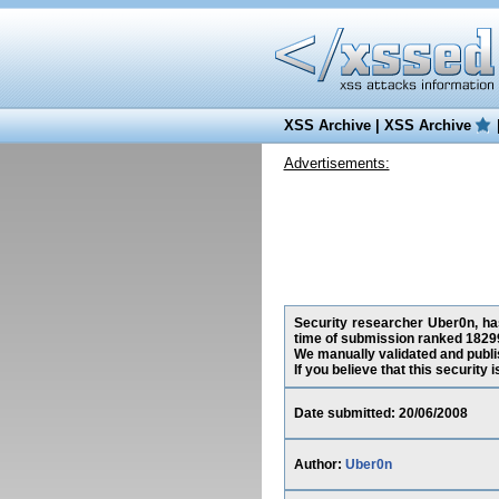
XSS Archive
|
XSS Archive
Advertisements:
Security researcher Uber0n, has
time of submission ranked 18299
We manually validated and publish
If you believe that this security
Date submitted: 20/06/2008
Author:
Uber0n