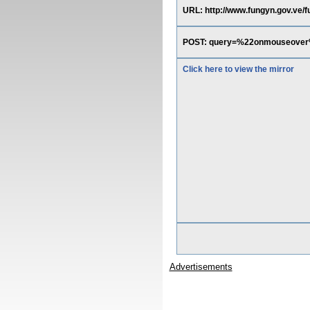
URL: http://www.fungyn.gov.ve
POST: query=%22onmouseover
Click here to view the mirror
Advertisements