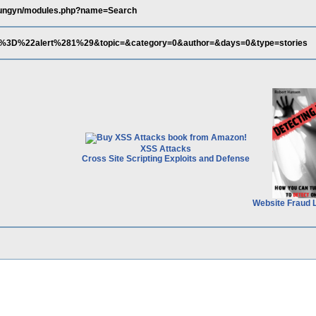
/fungyn/modules.php?name=Search
%3D%22alert%281%29&topic=&category=0&author=&days=0&type=stories
XSS Attacks
Cross Site Scripting Exploits and Defense
Website Fraud 