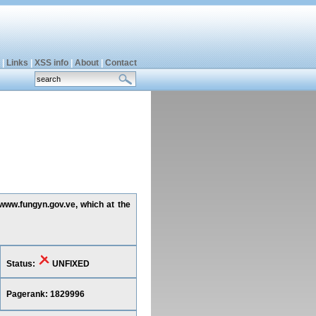
|
Links
|
XSS info
|
About
|
Contact
 www.fungyn.gov.ve, which at the
Status:
UNFIXED
Pagerank: 1829996