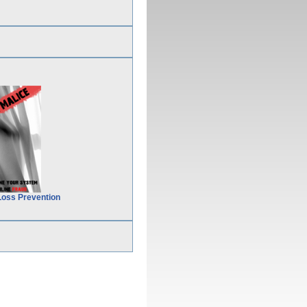
Loss Prevention