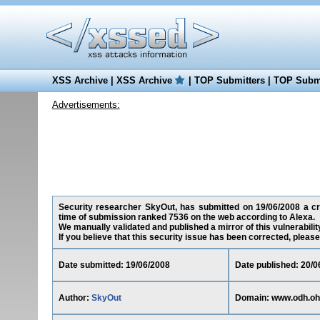
XSS Archive
|
XSS Archive
|
TOP Submitters
|
TOP Submi
Advertisements:
Security researcher SkyOut, has submitted on 19/06/2008 a cros
time of submission ranked 7536 on the web according to Alexa.
We manually validated and published a mirror of this vulnerability
If you believe that this security issue has been corrected, please
Date submitted: 19/06/2008
Date published: 20/0
Author:
SkyOut
Domain: www.odh.oh