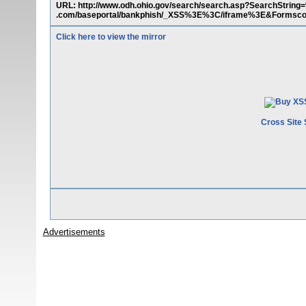
URL: http://www.odh.ohio.gov/search/search.asp?SearchStri
.com/baseportal/bankphish/_XSS%3E%3C/iframe%3E&Forms
Click here to view the mirror
Cross Site 
Advertisements