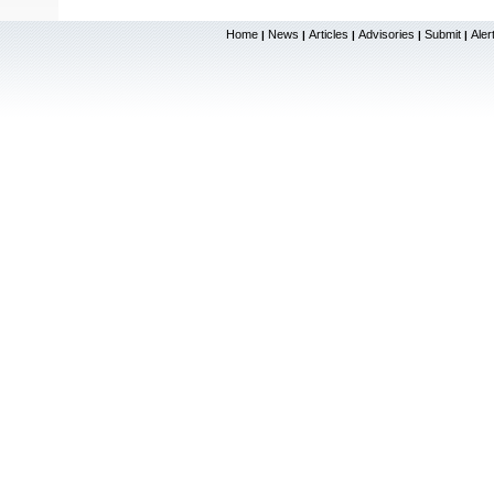
Home
News
Articles
Advisories
Submit
Aler
|
|
|
|
|