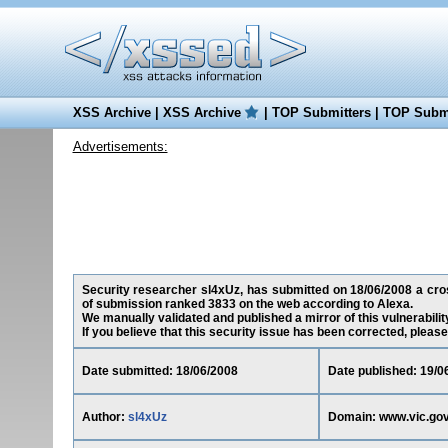
XSS Archive
|
XSS Archive
|
TOP Submitters
|
TOP Submi
Advertisements:
Security researcher sl4xUz, has submitted on 18/06/2008 a cross
of submission ranked 3833 on the web according to Alexa.
We manually validated and published a mirror of this vulnerability
If you believe that this security issue has been corrected, please
Date submitted: 18/06/2008
Date published: 19/0
Author:
sl4xUz
Domain: www.vic.gov