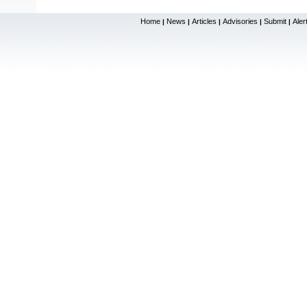
Home
News
Articles
Advisories
Submit
Aler
|
|
|
|
|