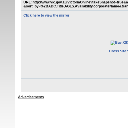
URL: http://www.vic.gov.au/VictoriaOnline?takeSnapshot=tr
&sort_by=%2BADC.Title,AGLS.Availability.corporateName&tran
Click here to view the mirror
Cross Site 
Advertisements