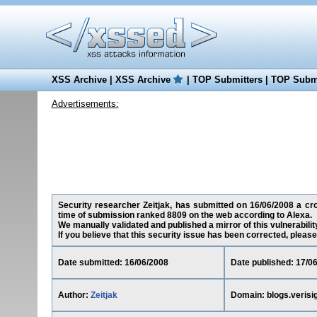
XSS Archive
|
XSS Archive
|
TOP Submitters
|
TOP Submi
Advertisements:
Security researcher Zeitjak, has submitted on 16/06/2008 a cros
time of submission ranked 8809 on the web according to Alexa.
We manually validated and published a mirror of this vulnerability
If you believe that this security issue has been corrected, please
Date submitted: 16/06/2008
Date published: 17/0
Author:
Zeitjak
Domain: blogs.verisi