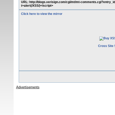
URL: http://blogs.verisign.com/cgi/mt/mt-comments.cgi?entry_
t>alert(/XSS/)</script>
Click here to view the mirror
Cross Site 
Advertisements