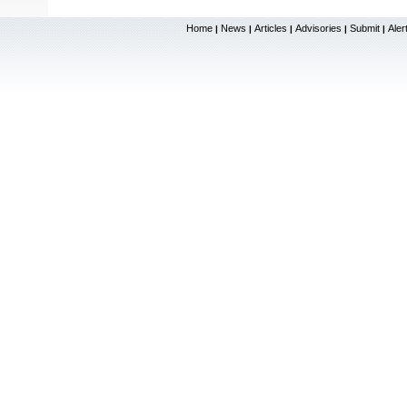
Home
News
Articles
Advisories
Submit
Aler
|
|
|
|
|