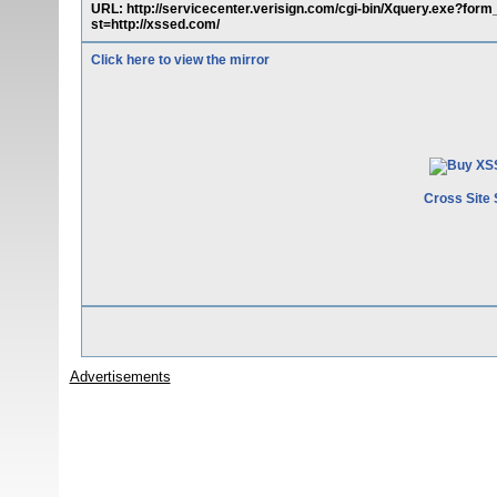
URL: http://servicecenter.verisign.com/cgi-bin/Xquery.exe?form_
st=http://xssed.com/
Click here to view the mirror
Cross Site 
Advertisements