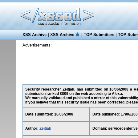
XSS Archive
|
XSS Archive
|
TOP Submitters
|
TOP Submi
Advertisements:
Security researcher Zeitjak, has submitted on 16/06/2008 a Red
submission ranked 8809 on the web according to Alexa.
We manually validated and published a mirror of this vulnerability
If you believe that this security issue has been corrected, please
Date submitted: 16/06/2008
Date published: 17/06/200
Author:
Zeitjak
Domain: servicecenter.ve