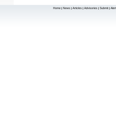
Home
News
Articles
Advisories
Submit
Aler
|
|
|
|
|