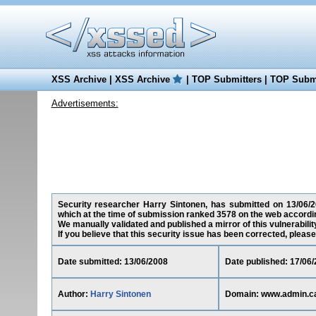
XSS Archive
|
XSS Archive
|
TOP Submitters
|
TOP Submi
Advertisements:
Security researcher Harry Sintonen, has submitted on 13/06/20
which at the time of submission ranked 3578 on the web accordin
We manually validated and published a mirror of this vulnerability
If you believe that this security issue has been corrected, please
Date submitted: 13/06/2008
Date published: 17/06
Author:
Harry Sintonen
Domain: www.admin.c