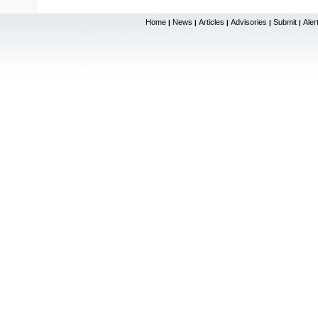
Home
News
Articles
Advisories
Submit
Aler
|
|
|
|
|