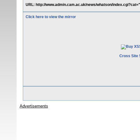
URL: http://www.admin.cam.ac.uk/news/whatson/index.cgi?cat=">
Click here to view the mirror
Cross Site 
Advertisements