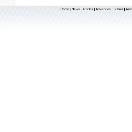
Home
News
Articles
Advisories
Submit
Aler
|
|
|
|
|