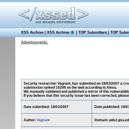
XSS Archive
|
XSS Archive
|
TOP Submitters
|
TOP Submi
Advertisements:
Security researcher Vagrant, has submitted on 18/03/2007 a cross
submission ranked 10298 on the web according to Alexa.
We manually validated and published a mirror of this vulnerability
If you believe that this security issue has been corrected, please
Date submitted: 18/03/2007
Date published: 18/0
Author:
Vagrant
Domain: pds2.gsu.e