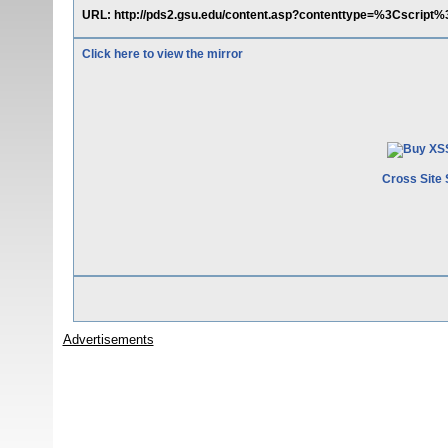
URL: http://pds2.gsu.edu/content.asp?contenttype=%3Cscript
Click here to view the mirror
Cross Site 
Advertisements