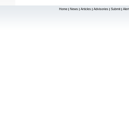
Home
News
Articles
Advisories
Submit
Aler
|
|
|
|
|