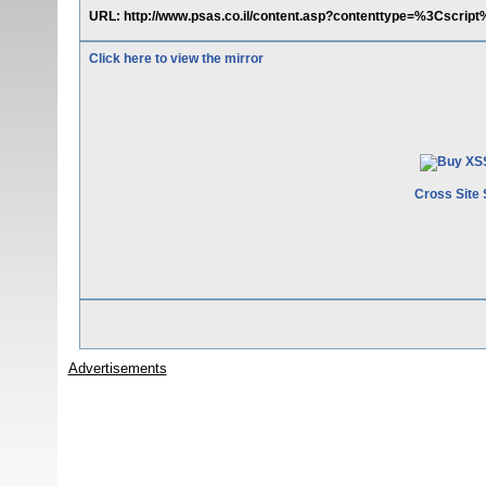
URL: http://www.psas.co.il/content.asp?contenttype=%3Cscrip
Click here to view the mirror
Cross Site 
Advertisements