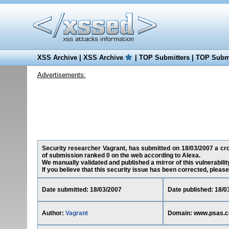
XSS Archive
|
XSS Archive
|
TOP Submitters
|
TOP Submi
Advertisements:
Security researcher Vagrant, has submitted on 18/03/2007 a cross
of submission ranked 0 on the web according to Alexa.
We manually validated and published a mirror of this vulnerability
If you believe that this security issue has been corrected, please
Date submitted: 18/03/2007
Date published: 18/0
Author:
Vagrant
Domain: www.psas.co