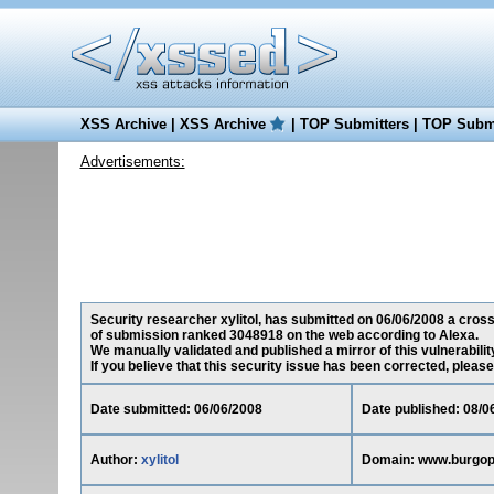
XSS Archive
|
XSS Archive
|
TOP Submitters
|
TOP Submi
Advertisements:
Security researcher xylitol, has submitted on 06/06/2008 a cross-
of submission ranked 3048918 on the web according to Alexa.
We manually validated and published a mirror of this vulnerability
If you believe that this security issue has been corrected, please
Date submitted: 06/06/2008
Date published: 08/0
Author:
xylitol
Domain: www.burgop