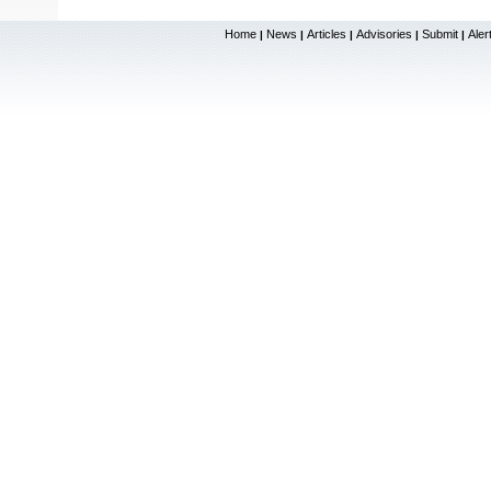
Home
News
Articles
Advisories
Submit
Aler
|
|
|
|
|