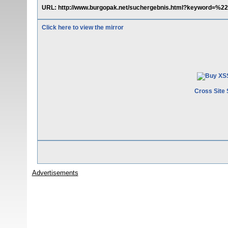
URL: http://www.burgopak.net/suchergebnis.html?keyword=%
Click here to view the mirror
Cross Site 
Advertisements