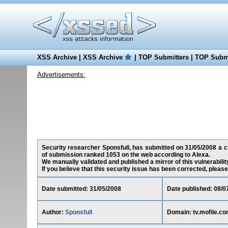
XSS Archive
|
XSS Archive
|
TOP Submitters
|
TOP Submi
Advertisements:
Security researcher Sponsfull, has submitted on 31/05/2008 a cro
of submission ranked 1053 on the web according to Alexa.
We manually validated and published a mirror of this vulnerability
If you believe that this security issue has been corrected, please
Date submitted: 31/05/2008
Date published: 08/0
Author:
Sponsfull
Domain: tv.mofile.c