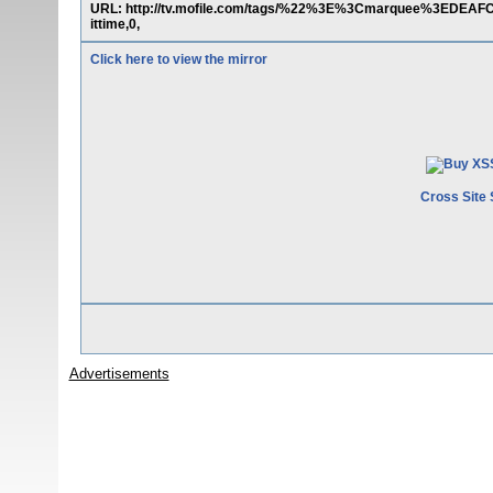
URL: http://tv.mofile.com/tags/%22%3E%3Cmarquee%3EDEA
ittime,0,
Click here to view the mirror
Cross Site 
Advertisements