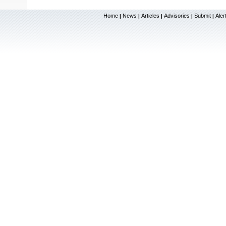
Home
News
Articles
Advisories
Submit
Aler
|
|
|
|
|