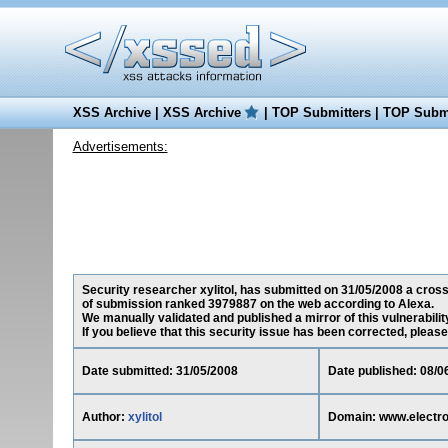
XSS Archive
|
XSS Archive
|
TOP Submitters
|
TOP Submi
Advertisements:
Security researcher xylitol, has submitted on 31/05/2008 a cross-
of submission ranked 3979887 on the web according to Alexa.
We manually validated and published a mirror of this vulnerability
If you believe that this security issue has been corrected, please
Date submitted: 31/05/2008
Date published: 08/0
Author:
xylitol
Domain: www.electrod