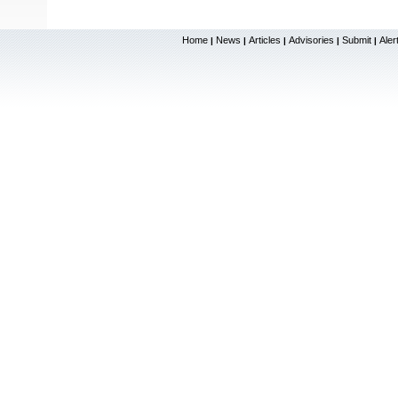
Home
News
Articles
Advisories
Submit
Aler
|
|
|
|
|