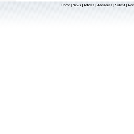
Home
News
Articles
Advisories
Submit
Aler
|
|
|
|
|