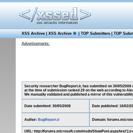
XSS Archive
|
XSS Archive
|
TOP Submitters
|
TOP Submi
Advertisements:
Security researcher BugReport.ir, has submitted on 30/05/2008 a
at the time of submission ranked 29 on the web according to Ale
We manually validated and published a mirror of this vulnerability 
Date submitted: 30/05/2008
Date published: 16/02/2
Author:
BugReport.ir
Domain: forums.micros
URL: http://forums.microsoft.com/msdn/ShowPost.aspx/test');x=