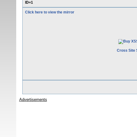
ID=1
Click here to view the mirror
Cross Site 
Advertisements