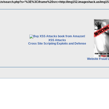
ita.tv/search.php?s='%3E%3Ciframe%20src=http://img152.imageshack.us/img15
XSS Attacks
Cross Site Scripting Exploits and Defense
Website Fraud 