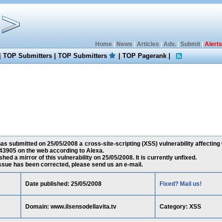
Home
|
News
|
Articles
|
Adv.
|
Submit
|
Alerts
|
TOP Submitters
|
TOP Submitters
|
TOP Pagerank
|
s submitted on 25/05/2008 a cross-site-scripting (XSS) vulnerability affecting 
43905 on the web according to Alexa.
ed a mirror of this vulnerability on 25/05/2008. It is currently unfixed.
 issue has been corrected, please send us an e-mail.
Date published: 25/05/2008
Fixed? Mail us!
Domain: www.ilsensodellavita.tv
Category: XSS