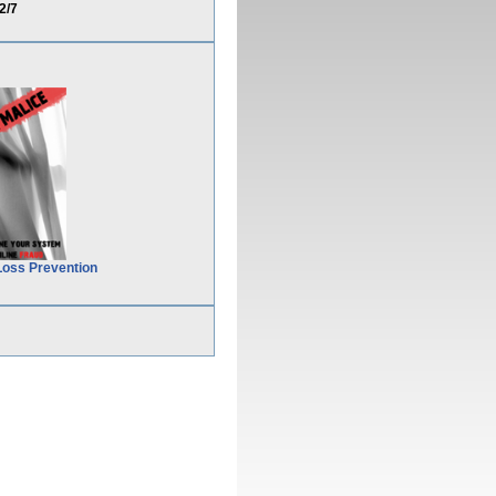
2/7
Loss Prevention