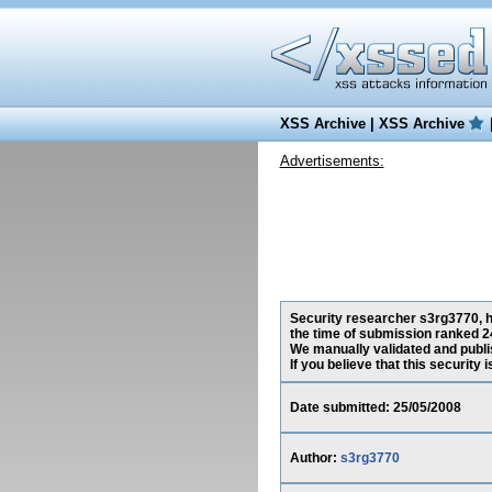
XSS Archive
|
XSS Archive
Advertisements:
Security researcher s3rg3770, ha
the time of submission ranked 2
We manually validated and publish
If you believe that this security
Date submitted: 25/05/2008
Author:
s3rg3770