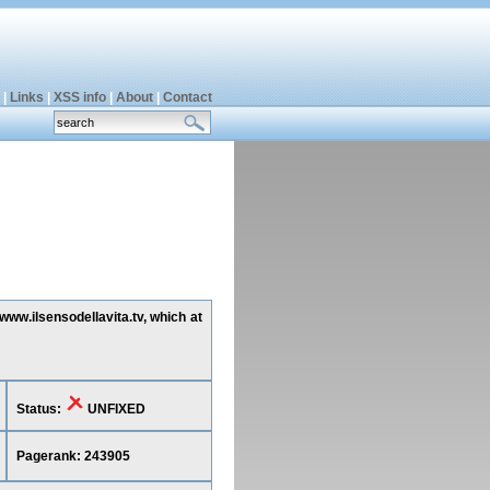
|
Links
|
XSS info
|
About
|
Contact
www.ilsensodellavita.tv, which at
Status:
UNFIXED
Pagerank: 243905