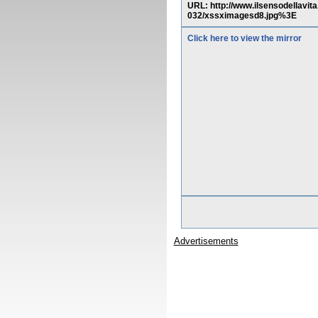
URL: http://www.ilsensodellav
032/xssximagesd8.jpg%3E
Click here to view the mirror
Advertisements