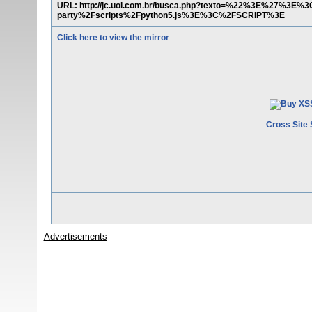
URL: http://jc.uol.com.br/busca.php?texto=%22%3E%27%3E
party%2Fscripts%2Fpython5.js%3E%3C%2FSCRIPT%3E
Click here to view the mirror
Cross Site 
Advertisements