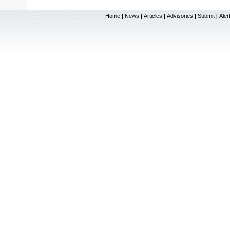
Home
News
Articles
Advisories
Submit
Aler
|
|
|
|
|