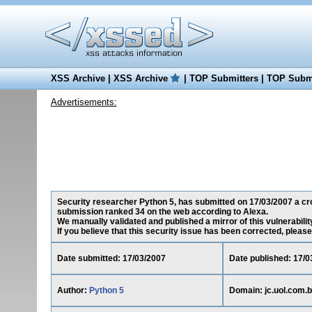
XSS Archive
|
XSS Archive
|
TOP Submitters
|
TOP Submi
Advertisements:
Security researcher Python 5, has submitted on 17/03/2007 a cross
submission ranked 34 on the web according to Alexa.
We manually validated and published a mirror of this vulnerability
If you believe that this security issue has been corrected, please
Date submitted: 17/03/2007
Date published: 17/0
Author:
Python 5
Domain: jc.uol.com.b