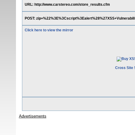
URL: http://www.carstereo.com/store_results.cfm
POST: zip=%22%3E%3Cscript%3Ealert%28%27XSS+Vulnerab
Click here to view the mirror
Cross Site 
Advertisements