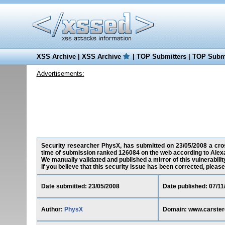
XSS Archive
|
XSS Archive
|
TOP Submitters
|
TOP Submi
Advertisements:
Security researcher PhysX, has submitted on 23/05/2008 a cross
time of submission ranked 126084 on the web according to Alex
We manually validated and published a mirror of this vulnerability
If you believe that this security issue has been corrected, please
Date submitted: 23/05/2008
Date published: 07/11
Author:
PhysX
Domain: www.carste