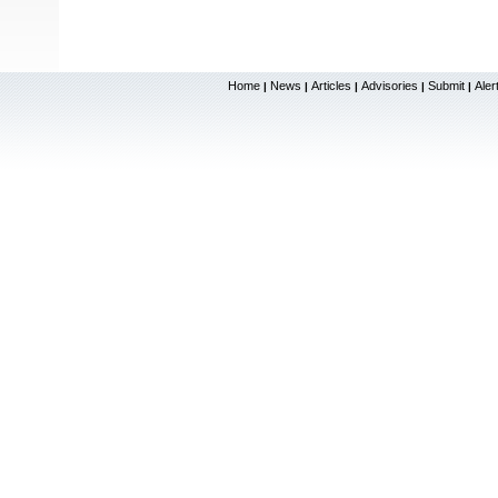
Home
News
Articles
Advisories
Submit
Aler
|
|
|
|
|