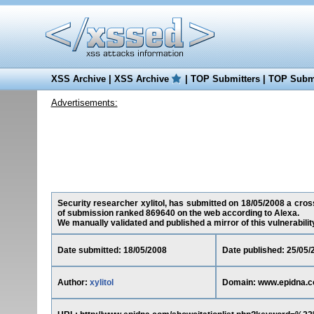
XSS Archive
|
XSS Archive
|
TOP Submitters
|
TOP Submi
Advertisements:
Security researcher xylitol, has submitted on 18/05/2008 a cross
of submission ranked 869640 on the web according to Alexa.
We manually validated and published a mirror of this vulnerability 
Date submitted: 18/05/2008
Date published: 25/05/
Author:
xylitol
Domain: www.epidna.