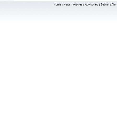
Home
News
Articles
Advisories
Submit
Aler
|
|
|
|
|