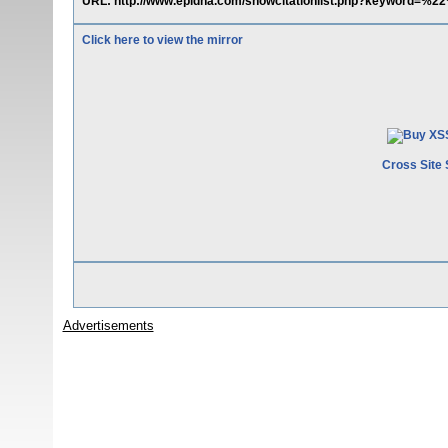
URL: http://www.epidna.com/showcitationlist.php?keyword=%
Click here to view the mirror
Cross Site 
Advertisements