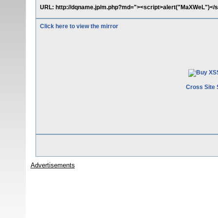
URL: http://dqname.jp/m.php?md="><script>alert("MaXWeL")</s
Click here to view the mirror
Cross Site 
Advertisements