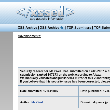
XSS Archive
|
XSS Archive
|
TOP Submitters
|
TOP Submi
Advertisements:
Security researcher MaXWeL, has submitted on 17/03/2007 a cros
submission ranked 107173 on the web according to Alexa.
We manually validated and published a mirror of this vulnerability
If you believe that this security issue has been corrected, please
Date submitted: 17/03/2007
Date published: 17/0
Author:
MaXWeL
Domain: dqname.jp