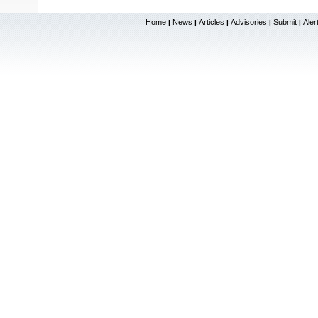
Home
News
Articles
Advisories
Submit
Aler
|
|
|
|
|