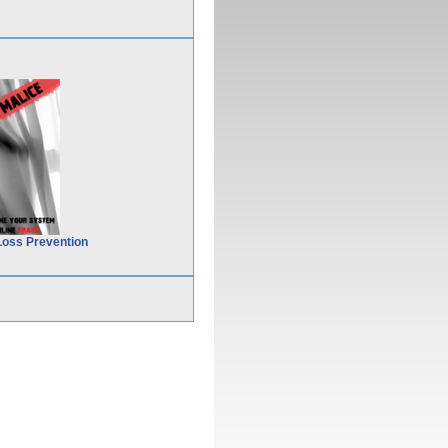
Loss Prevention