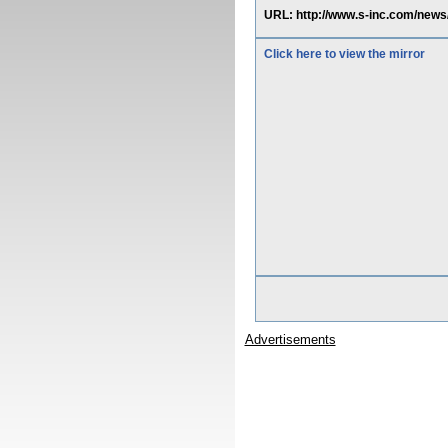
URL: http://www.s-inc.com/news
Click here to view the mirror
Advertisements