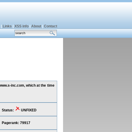
|
Links
|
XSS info
|
About
|
Contact
www.s-inc.com, which at the time
Status:
UNFIXED
Pagerank: 79917