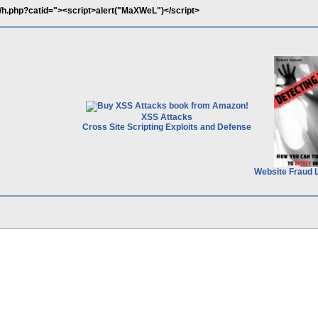
/h.php?catid="><script>alert("MaXWeL")</script>
XSS Attacks
Cross Site Scripting Exploits and Defense
Website Fraud 