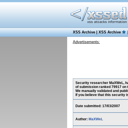
XSS Archive
|
XSS Archive
Advertisements:
Security researcher MaXWeL, has
of submission ranked 79917 on t
We manually validated and publish
If you believe that this security
Date submitted: 17/03/2007
Author:
MaXWeL