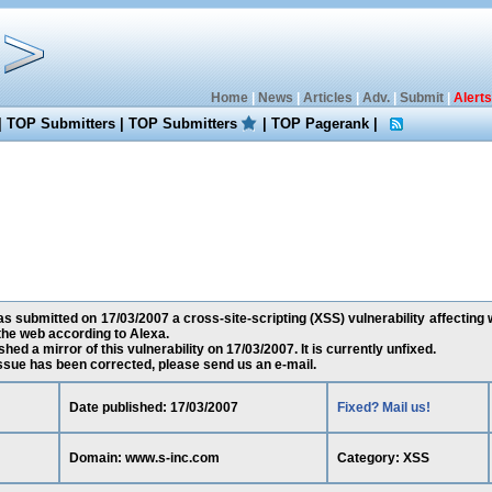
Home
|
News
|
Articles
|
Adv.
|
Submit
|
Alerts
|
TOP Submitters
|
TOP Submitters
|
TOP Pagerank
|
 submitted on 17/03/2007 a cross-site-scripting (XSS) vulnerability affecting 
he web according to Alexa.
ed a mirror of this vulnerability on 17/03/2007. It is currently unfixed.
 issue has been corrected, please send us an e-mail.
Date published: 17/03/2007
Fixed? Mail us!
Domain: www.s-inc.com
Category: XSS