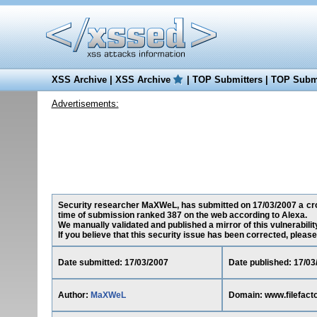
XSS Archive
|
XSS Archive
|
TOP Submitters
|
TOP Submi
Advertisements:
Security researcher MaXWeL, has submitted on 17/03/2007 a cross
time of submission ranked 387 on the web according to Alexa.
We manually validated and published a mirror of this vulnerability
If you believe that this security issue has been corrected, please
Date submitted: 17/03/2007
Date published: 17/03
Author:
MaXWeL
Domain: www.filefact