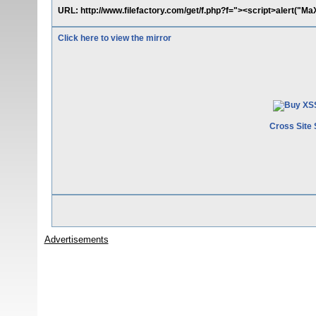
URL: http://www.filefactory.com/get/f.php?f="><script>alert("M
Click here to view the mirror
Cross Site 
Advertisements