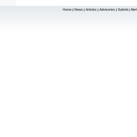
Home
News
Articles
Advisories
Submit
Aler
|
|
|
|
|