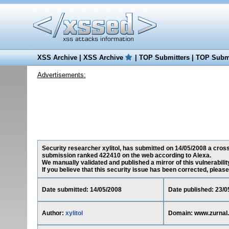
XSS Archive
|
XSS Archive
|
TOP Submitters
|
TOP Submi
Advertisements:
Security researcher xylitol, has submitted on 14/05/2008 a cross-
submission ranked 422410 on the web according to Alexa.
We manually validated and published a mirror of this vulnerability
If you believe that this security issue has been corrected, please
Date submitted: 14/05/2008
Date published: 23/0
Author:
xylitol
Domain: www.zurnal.