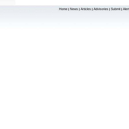
Home
News
Articles
Advisories
Submit
Aler
|
|
|
|
|