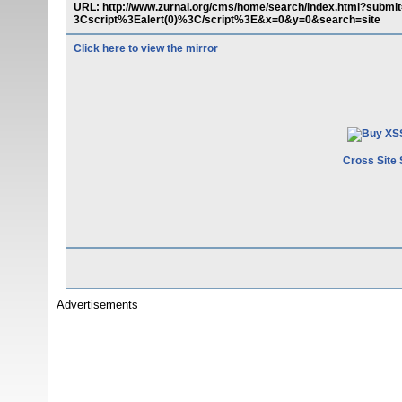
URL: http://www.zurnal.org/cms/home/search/index.html?su
3Cscript%3Ealert(0)%3C/script%3E&x=0&y=0&search=site
Click here to view the mirror
Cross Site 
Advertisements