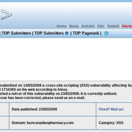
Home
|
News
|
Articles
|
Adv.
|
Submit
|
Alerts
|
TOP Submitters
|
TOP Submitters
|
TOP Pagerank
|
s submitted on 14/05/2008 a cross-site-scripting (XSS) vulnerability affecting
d 1734365 on the web according to Alexa.
ed a mirror of this vulnerability on 23/05/2008. It is currently unfixed.
 issue has been corrected, please send us an e-mail.
Date published: 23/05/2008
Fixed? Mail us!
Domain: fastcanadianpharmacy.com
Category: XSS