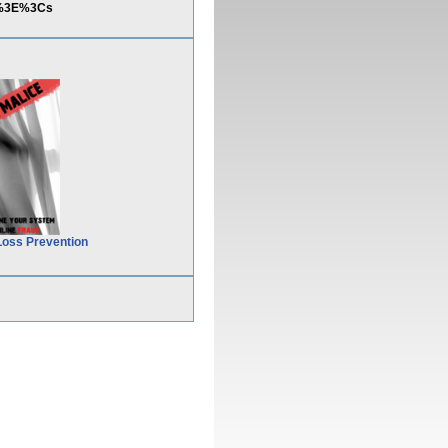
22%3E%3Cs
Loss Prevention