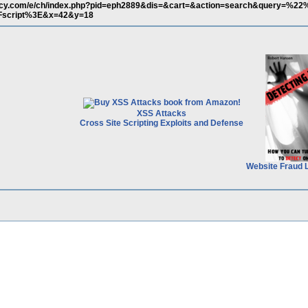
macy.com/e/ch/index.php?pid=eph2889&dis=&cart=&action=search&query=%
Fscript%3E&x=42&y=18
XSS Attacks
Cross Site Scripting Exploits and Defense
Website Fraud 