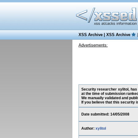
XSS Archive
|
XSS Archive
Advertisements:
Security researcher xylitol, ha
at the time of submission ranke
We manually validated and publish
If you believe that this security
Date submitted: 14/05/2008
Author:
xylitol