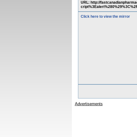
URL: http://fastcanadianphar
cript%3Ealert%280%29%3C%2
Click here to view the mirror
Advertisements