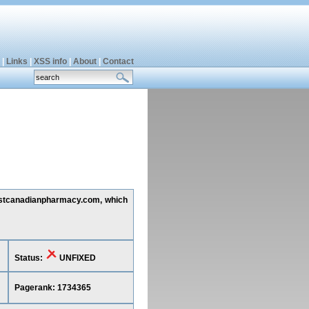
|
Links
|
XSS info
|
About
|
Contact
 fastcanadianpharmacy.com, which
Status:
UNFIXED
Pagerank: 1734365