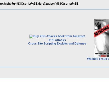
earch.php?q=%3Cscript%3Ealert('zupper')%3C/script%3E
XSS Attacks
Cross Site Scripting Exploits and Defense
Website Fraud 