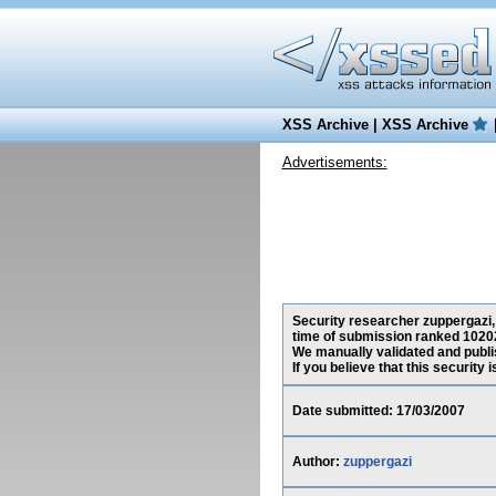
XSS Archive
|
XSS Archive
Advertisements:
Security researcher zuppergazi, 
time of submission ranked 10202
We manually validated and publish
If you believe that this security
Date submitted: 17/03/2007
Author:
zuppergazi