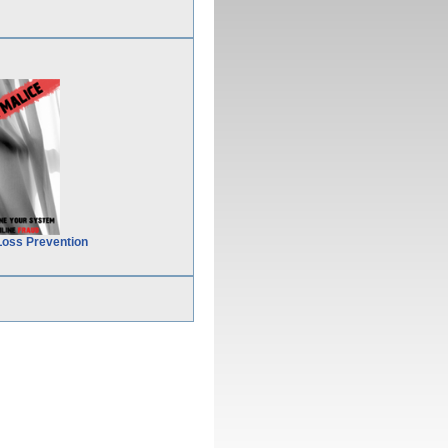
Loss Prevention