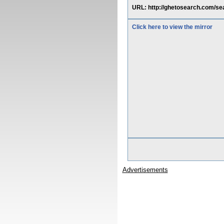
URL: http://ghetosearch.com/s
Click here to view the mirror
Advertisements