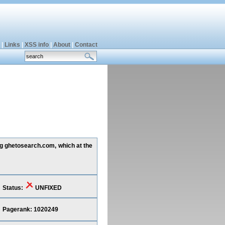
|
Links
|
XSS info
|
About
|
Contact
ing ghetosearch.com, which at the
Status:
UNFIXED
Pagerank: 1020249