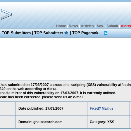
Home
|
News
|
Articles
|
Adv.
|
Submit
|
Alerts
|
TOP Submitters
|
TOP Submitters
|
TOP Pagerank
|
has submitted on 17/03/2007 a cross-site-scripting (XSS) vulnerability affect
49 on the web according to Alexa.
ed a mirror of this vulnerability on 17/03/2007. It is currently unfixed.
 issue has been corrected, please send us an e-mail.
Date published: 17/03/2007
Fixed? Mail us!
Domain: ghetosearch.com
Category: XSS