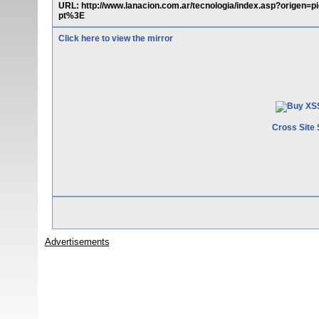
URL: http://www.lanacion.com.ar/tecnologia/index.asp?orig
pt%3E
Click here to view the mirror
Cross Site 
Advertisements