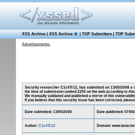
XSS Archive
|
XSS Archive
|
TOP Submitters
|
TOP Submi
Advertisements:
Security researcher C1c4Tr1Z, has submitted on 13/05/2008 a cr
the time of submission ranked 2255 on the web according to Ale
We manually validated and published a mirror of this vulnerability
If you believe that this security issue has been corrected, please
Date submitted: 13/05/2008
Date published: 07/06
Author:
C1c4Tr1Z
Domain: www.lanacion