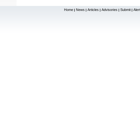
Home
News
Articles
Advisories
Submit
Aler
|
|
|
|
|