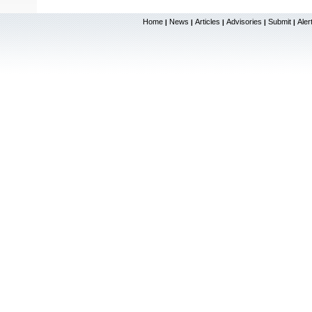
Home
News
Articles
Advisories
Submit
Aler
|
|
|
|
|