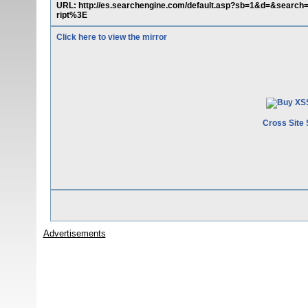
URL: http://es.searchengine.com/default.asp?sb=1&d=&sear
ript%3E
Click here to view the mirror
Cross Site 
Advertisements