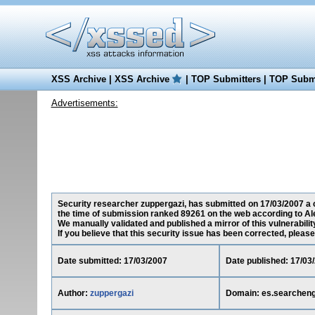
XSS Archive
|
XSS Archive
|
TOP Submitters
|
TOP Submi
Advertisements:
Security researcher zuppergazi, has submitted on 17/03/2007 a c
the time of submission ranked 89261 on the web according to Al
We manually validated and published a mirror of this vulnerability
If you believe that this security issue has been corrected, please
Date submitted: 17/03/2007
Date published: 17/03
Author:
zuppergazi
Domain: es.searchen