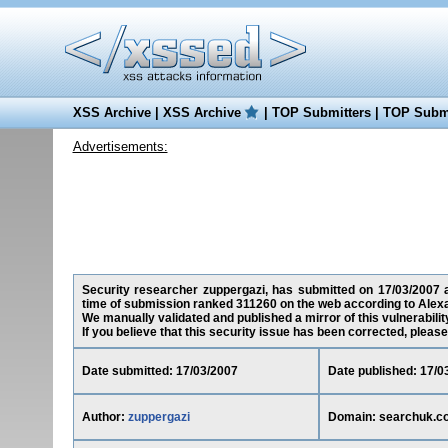
XSS Archive
|
XSS Archive
|
TOP Submitters
|
TOP Submi
Advertisements:
Security researcher zuppergazi, has submitted on 17/03/2007 a 
time of submission ranked 311260 on the web according to Alexa
We manually validated and published a mirror of this vulnerability
If you believe that this security issue has been corrected, please
Date submitted: 17/03/2007
Date published: 17/0
Author:
zuppergazi
Domain: searchuk.c