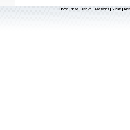
Home
News
Articles
Advisories
Submit
Aler
|
|
|
|
|