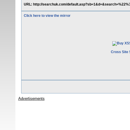
URL: http://searchuk.com/default.asp?sb=1&d=&search=%22%
Click here to view the mirror
Cross Site 
Advertisements