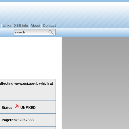
|
Links
|
XSS info
|
About
|
Contact
ffecting www.gsi.gov.il, which at
Status:
UNFIXED
Pagerank: 2062333