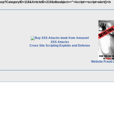
x.asp?CategoryID=118&ArticleID=210&dbsubject=>"</script><script>alert()</s
XSS Attacks
Cross Site Scripting Exploits and Defense
Website Fraud 