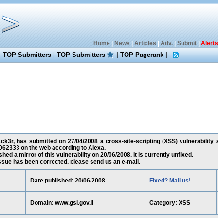
Home
|
News
|
Articles
|
Adv.
|
Submit
|
Alerts
|
TOP Submitters
|
TOP Submitters
|
TOP Pagerank
|
k3r, has submitted on 27/04/2008 a cross-site-scripting (XSS) vulnerability a
062333 on the web according to Alexa.
ed a mirror of this vulnerability on 20/06/2008. It is currently unfixed.
 issue has been corrected, please send us an e-mail.
Date published: 20/06/2008
Fixed? Mail us!
Domain: www.gsi.gov.il
Category: XSS