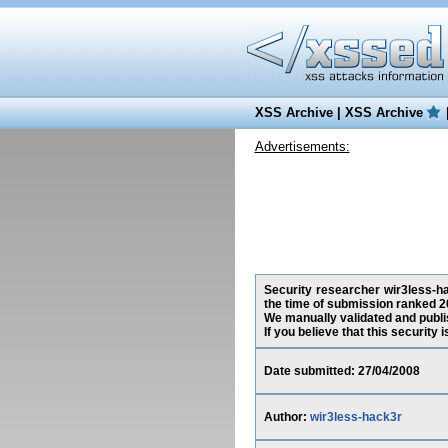
XSS Archive
|
XSS Archive
Advertisements:
Security researcher wir3less-hac
the time of submission ranked 2
We manually validated and publish
If you believe that this security
Date submitted: 27/04/2008
Author:
wir3less-hack3r