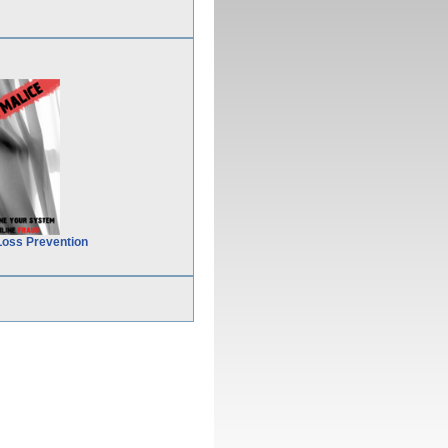
Loss Prevention