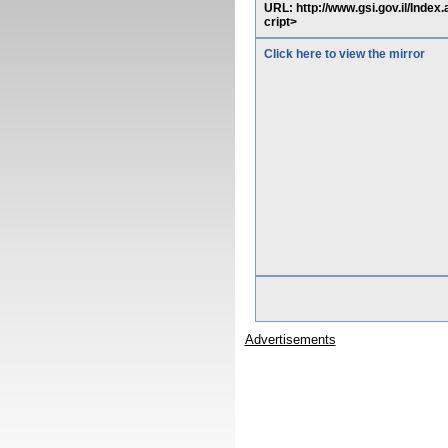
URL: http://www.gsi.gov.il/Inde
cript>
Click here to view the mirror
Advertisements