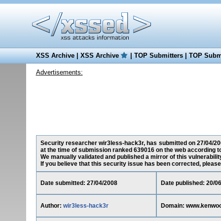
XSS Archive
|
XSS Archive
|
TOP Submitters
|
TOP Submi
Advertisements:
Security researcher wir3less-hack3r, has submitted on 27/04/200
at the time of submission ranked 639016 on the web according t
We manually validated and published a mirror of this vulnerability
If you believe that this security issue has been corrected, please
Date submitted: 27/04/2008
Date published: 20/0
Author:
wir3less-hack3r
Domain: www.kenwood