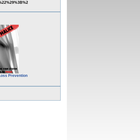
urn%22%29%3B%2
Loss Prevention