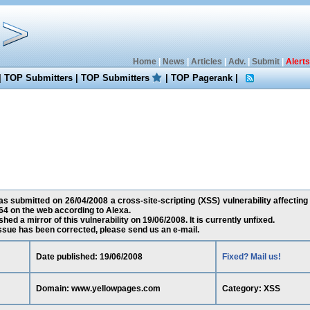
Home
|
News
|
Articles
|
Adv.
|
Submit
|
Alerts
|
TOP Submitters
|
TOP Submitters
|
TOP Pagerank
|
s submitted on 26/04/2008 a cross-site-scripting (XSS) vulnerability affecti
64 on the web according to Alexa.
ed a mirror of this vulnerability on 19/06/2008. It is currently unfixed.
 issue has been corrected, please send us an e-mail.
Date published: 19/06/2008
Fixed? Mail us!
Domain: www.yellowpages.com
Category: XSS