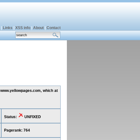
|
Links
|
XSS info
|
About
|
Contact
ng www.yellowpages.com, which at
Status:
UNFIXED
Pagerank: 764