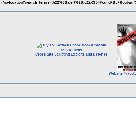
s.com/no-location?search_terms=%22%3Balert%28%22XSS+Found+By+Rugb
XSS Attacks
Cross Site Scripting Exploits and Defense
Website Fraud 