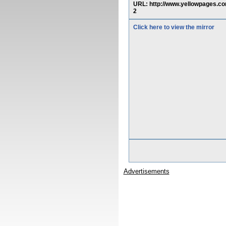
URL: http://www.yellowpage
2
Click here to view the mirror
Advertisements