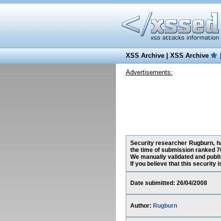
XSS Archive
|
XSS Archive
Advertisements:
Security researcher Rugburn, ha
the time of submission ranked 7
We manually validated and publish
If you believe that this security
Date submitted: 26/04/2008
Author:
Rugburn