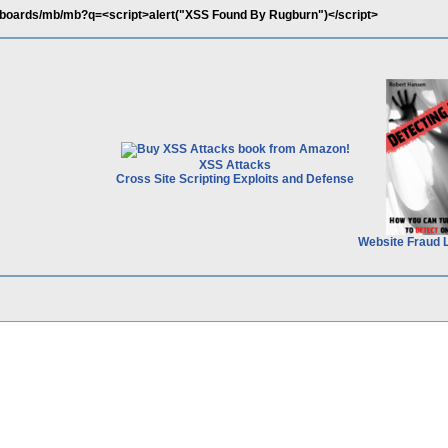
/boards/mb/mb?q=<script>alert("XSS Found By Rugburn")</script>
XSS Attacks
Cross Site Scripting Exploits and Defense
Website Fraud 