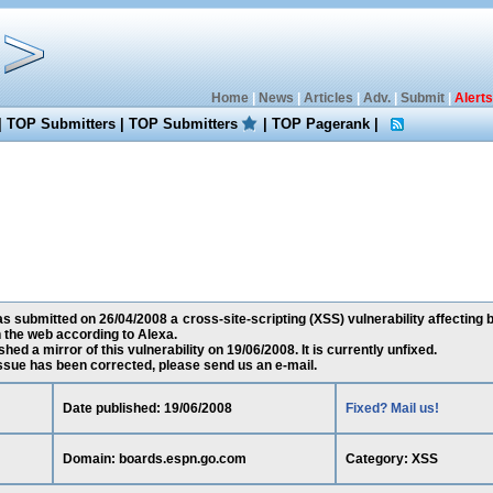
Home
|
News
|
Articles
|
Adv.
|
Submit
|
Alerts
|
TOP Submitters
|
TOP Submitters
|
TOP Pagerank
|
 submitted on 26/04/2008 a cross-site-scripting (XSS) vulnerability affecting
 the web according to Alexa.
ed a mirror of this vulnerability on 19/06/2008. It is currently unfixed.
 issue has been corrected, please send us an e-mail.
Date published: 19/06/2008
Fixed? Mail us!
Domain: boards.espn.go.com
Category: XSS