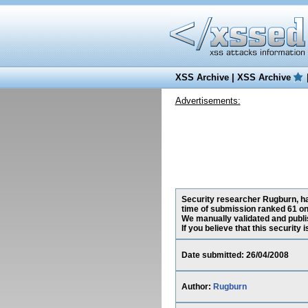
XSS Archive
|
XSS Archive
Advertisements:
Security researcher Rugburn, has
time of submission ranked 61 on
We manually validated and publish
If you believe that this security
Date submitted: 26/04/2008
Author:
Rugburn