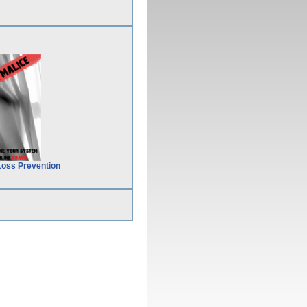
Loss Prevention