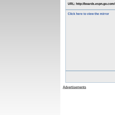
URL: http://boards.espn.go.com
Click here to view the mirror
Advertisements