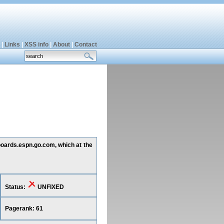
|
Links
|
XSS info
|
About
|
Contact
 boards.espn.go.com, which at the
Status:
UNFIXED
Pagerank: 61