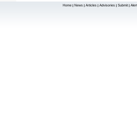
Home
News
Articles
Advisories
Submit
Aler
|
|
|
|
|