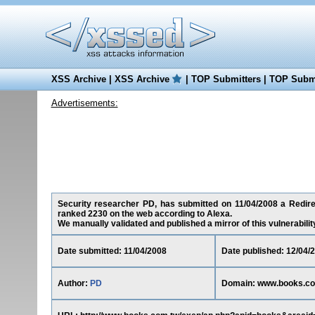
XSS Archive
|
XSS Archive
|
TOP Submitters
|
TOP Submi
Advertisements:
Security researcher PD, has submitted on 11/04/2008 a Redirec
ranked 2230 on the web according to Alexa.
We manually validated and published a mirror of this vulnerability 
Date submitted: 11/04/2008
Date published: 12/04/
Author:
PD
Domain: www.books.co