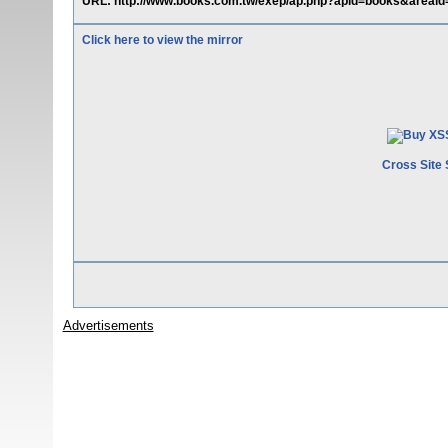
URL: http://www.books.com.tw/exep/ap.php?apid=books&areaid
Click here to view the mirror
Cross Site 
Advertisements