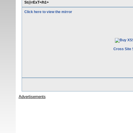
St@rExT</h1>
Click here to view the mirror
Cross Site 
Advertisements