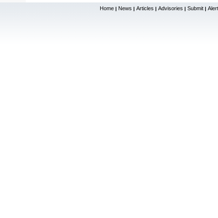
Home
News
Articles
Advisories
Submit
Aler
|
|
|
|
|