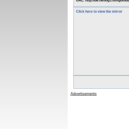
URL: http://de.netlog.com/go/out
Click here to view the mirror
Advertisements