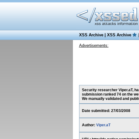
XSS Archive
|
XSS Archive
Advertisements:
Security researcher Viper.aT, ha
submission ranked 74 on the web
We manually validated and publish
Date submitted: 27/03/2008
Author:
Viper.aT