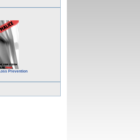
Loss Prevention