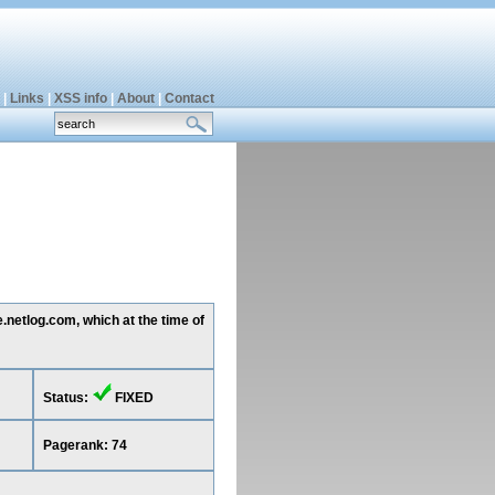
|
Links
|
XSS info
|
About
|
Contact
.netlog.com, which at the time of
Status:
FIXED
Pagerank: 74