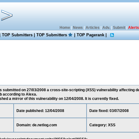
Home
|
News
|
Articles
|
Adv.
|
Submit
|
Alerts
|
TOP Submitters
|
TOP Submitters
|
TOP Pagerank
|
s submitted on 27/03/2008 a cross-site-scripting (XSS) vulnerability affecting de
 according to Alexa.
ed a mirror of this vulnerability on 12/04/2008. It is currently fixed.
Date published: 12/04/2008
Date fixed: 03/07/2008
Domain: de.netlog.com
Category: XSS