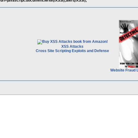
/url=javascript:document.write(/XSS/);alert(/XSS/);
XSS Attacks
Cross Site Scripting Exploits and Defense
Website Fraud 